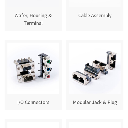
Wafer, Housing &
Cable Assembly
Terminal
I/O Connectors
Modular Jack & Plug