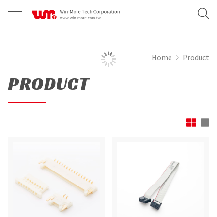
Home
Product
PRODUCT