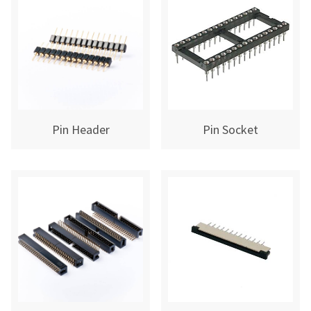
Pin Header
Pin Socket