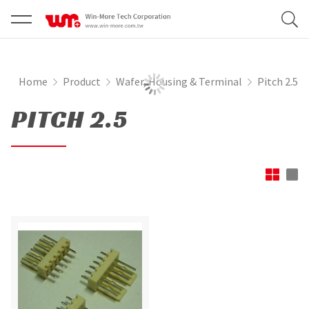
Home
Product
Wafer, Housing & Terminal
Pitch 2.5
PITCH 2.5