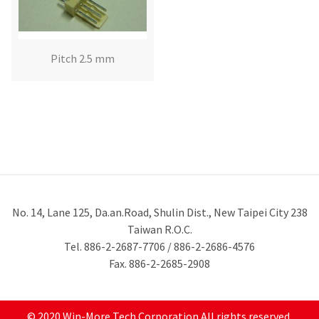
Pitch 2.5 mm
No. 14, Lane 125, Da.an.Road, Shulin Dist., New Taipei City 238
Taiwan R.O.C.
Tel. 886-2-2687-7706 / 886-2-2686-4576
Fax. 886-2-2685-2908
© 2020 Win-More Tech Corporation All rights reserved.