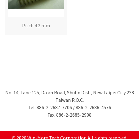
Pitch 4.2 mm
No. 14, Lane 125, Da.an.Road, Shulin Dist., New Taipei City 238
Taiwan R.O.C.
Tel. 886-2-2687-7706 / 886-2-2686-4576
Fax. 886-2-2685-2908
© 2020 Win-More Tech Corporation All rights reserved.