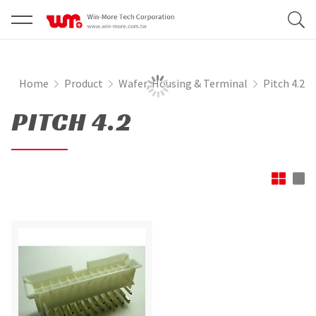
Home
Product
Wafer, Housing & Terminal
Pitch 4.2
PITCH 4.2