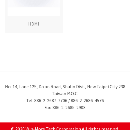
HDMI
No. 14, Lane 125, Da.an.Road, Shulin Dist., New Taipei City 238
Taiwan R.O.C.
Tel. 886-2-2687-7706 / 886-2-2686-4576
Fax. 886-2-2685-2908
© 2020 Win-More Tech Corporation All rights reserved.