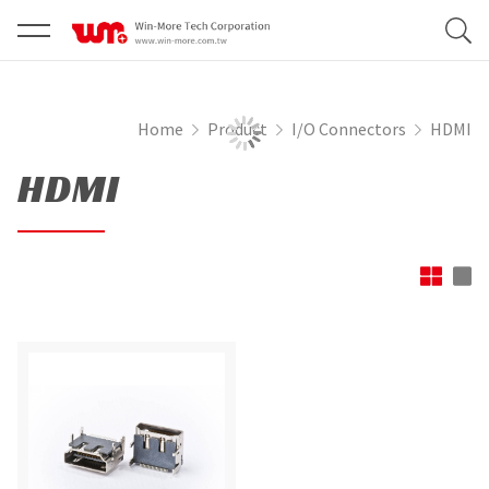
Home
Product
I/O Connectors
HDMI
HDMI