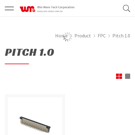
Home
Product
FPC
Pitch 1.0
PITCH 1.0