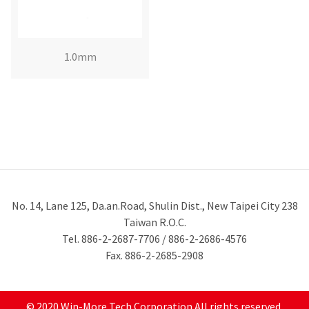
1.0mm
No. 14, Lane 125, Da.an.Road, Shulin Dist., New Taipei City 238
Taiwan R.O.C.
Tel. 886-2-2687-7706 / 886-2-2686-4576
Fax. 886-2-2685-2908
© 2020 Win-More Tech Corporation All rights reserved.