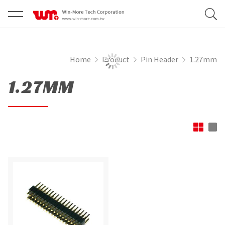
Home
Product
Pin Header
1.27mm
1.27MM