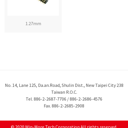
1.27mm
No. 14, Lane 125, Da.an.Road, Shulin Dist., New Taipei City 238
Taiwan R.O.C.
Tel. 886-2-2687-7706 / 886-2-2686-4576
Fax. 886-2-2685-2908
© 2020 Win-More Tech Corporation All rights reserved.