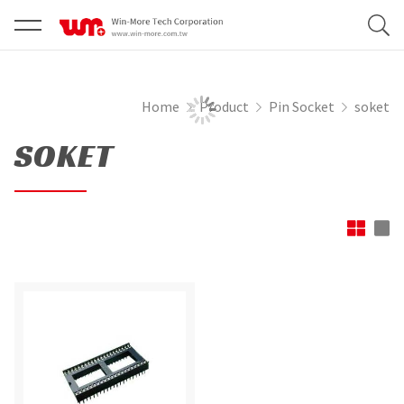
Home
Product
Pin Socket
soket
SOKET