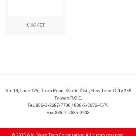
IC SOKET
No. 14, Lane 125, Da.an.Road, Shulin Dist., New Taipei City 238
Taiwan R.O.C.
Tel. 886-2-2687-7706 / 886-2-2686-4576
Fax. 886-2-2685-2908
© 2020 Win-More Tech Corporation All rights reserved.