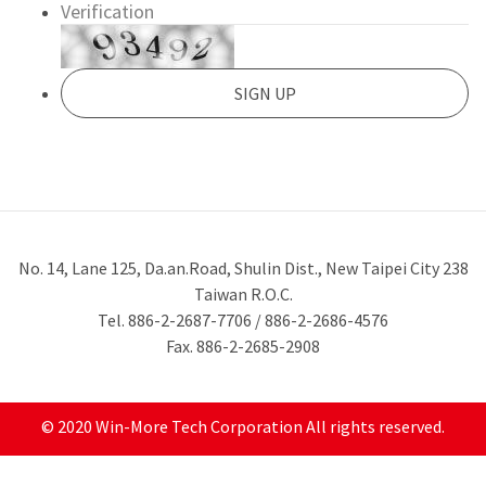
No. 14, Lane 125, Da.an.Road, Shulin Dist., New Taipei City 238
Taiwan R.O.C.
Tel. 886-2-2687-7706 / 886-2-2686-4576
Fax. 886-2-2685-2908
© 2020 Win-More Tech Corporation All rights reserved.