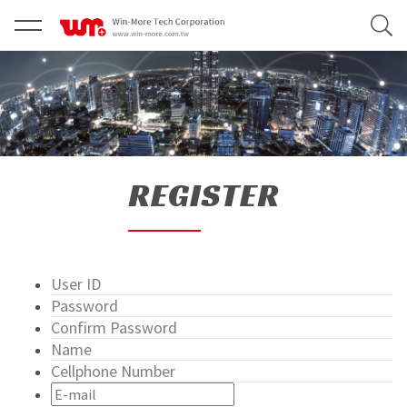
REGISTER