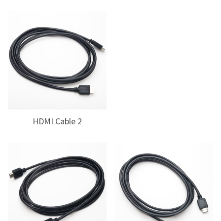
HDMI Cable 2