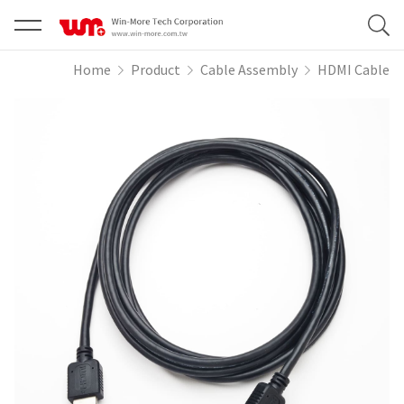
Home
Product
Cable Assembly
HDMI Cable