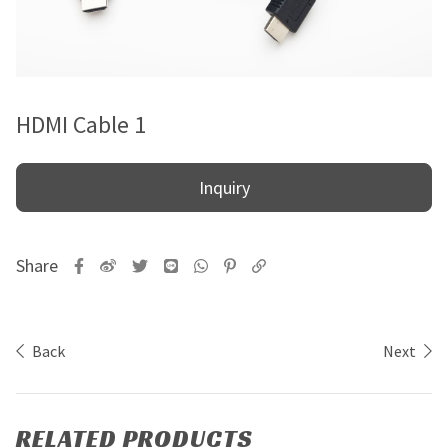
HDMI Cable 1
Inquiry
Back
Next
RELATED PRODUCTS