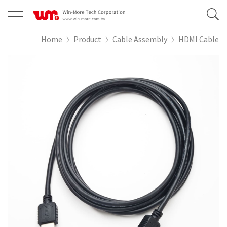
Home
Product
Cable Assembly
HDMI Cable