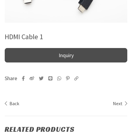
HDMI Cable 1
Inquiry
Back
Next
RELATED PRODUCTS