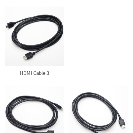
HDMI Cable 3